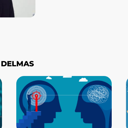
S DELMAS