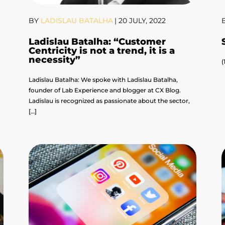
BY
LADISLAU BATALHA
|
20 JULY, 2022
Ladislau Batalha: “Customer
Centricity is not a trend, it is a
necessity”
(
Ladislau Batalha: We spoke with Ladislau Batalha,
founder of Lab Experience and blogger at CX Blog.
Ladislau is recognized as passionate about the sector,
[…]