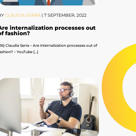
BY
CLÁUDIA SERRA
|
7 SEPTEMBER, 2022
Are internalization processes out
of fashion?
26) Claudia Serra – Are internalization processes out of
ashion? – YouTube […]