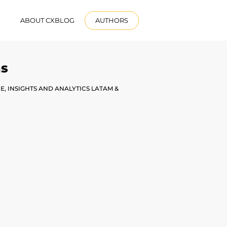
R
ABOUT CXBLOG
AUTHORS
ENGLISH
as
, INSIGHTS AND ANALYTICS LATAM &