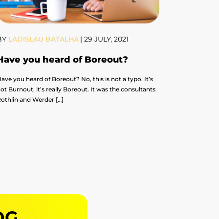
BY
LADISLAU BATALHA
|
29 JULY, 2021
Have you heard of Boreout?
ave you heard of Boreout? No, this is not a typo. It’s
ot Burnout, it’s really Boreout. It was the consultants
othlin and Werder […]
OG