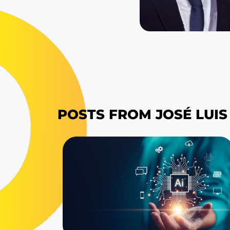
POSTS FROM JOSÉ LUI