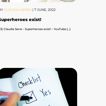
BY
CLÁUDIA SERRA
|
7 JUNE, 2022
Superheroes exist!
13) Claudia Serra – Superheroes exist! – YouTube […]