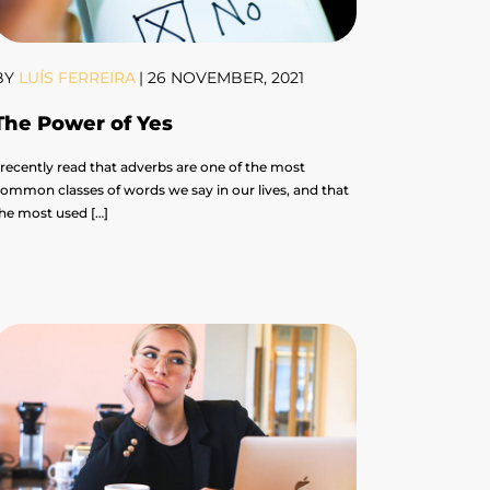
BY
LUÍS FERREIRA
|
26 NOVEMBER, 2021
The Power of Yes
 recently read that adverbs are one of the most
ommon classes of words we say in our lives, and that
he most used […]