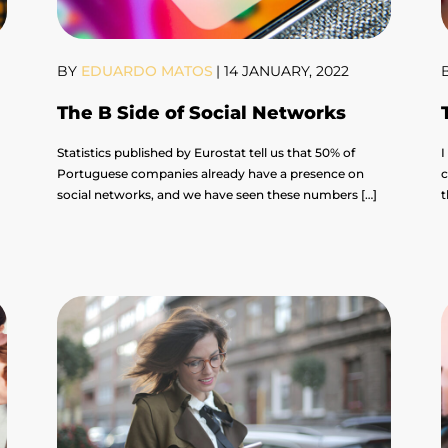
BY
EDUARDO MATOS
|
14 JANUARY, 2022
The B Side of Social Networks
Statistics published by Eurostat tell us that 50% of
I
Portuguese companies already have a presence on
c
social networks, and we have seen these numbers […]
t