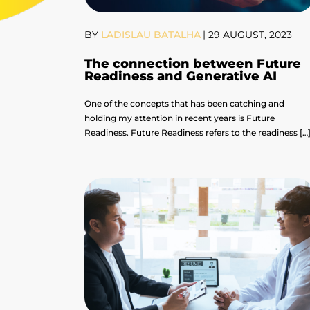
BY
LADISLAU BATALHA
|
29 AUGUST, 2023
The connection between Future
Readiness and Generative AI
One of the concepts that has been catching and
holding my attention in recent years is Future
Readiness. Future Readiness refers to the readiness […