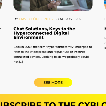
BY
DAVID LÓPEZ PITTS
|
18 AUGUST, 2021
y
Chat Solutions, Keys to the
Hyperconnected Digital
Environment
H
n
Back in 2007, the term “hyperconnectivity” emerged to
R
refer to the widespread and regular use of internet-
connected devices. Looking back, we probably could
not […]
SEE MORE
UBSCRIBE TO THE CXBL