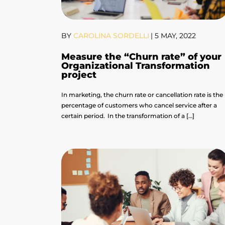
BY
CAROLINA SORDELLI
|
5 MAY, 2022
Measure the “Churn rate” of your
Organizational Transformation
project
In marketing, the churn rate or cancellation rate is the
percentage of customers who cancel service after a
certain period. In the transformation of a […]