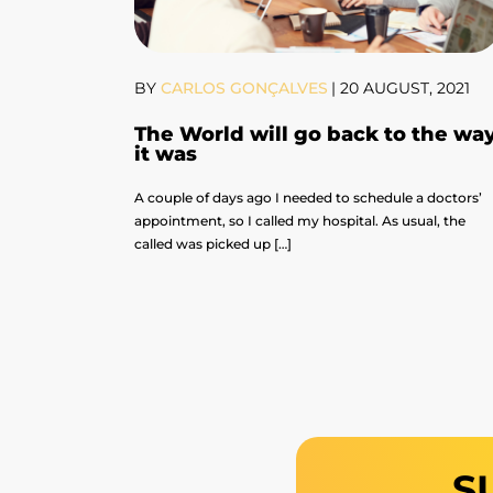
BY
CARLOS GONÇALVES
|
20 AUGUST, 2021
The World will go back to the wa
it was
A couple of days ago I needed to schedule a doctors’
appointment, so I called my hospital. As usual, the
called was picked up […]
S