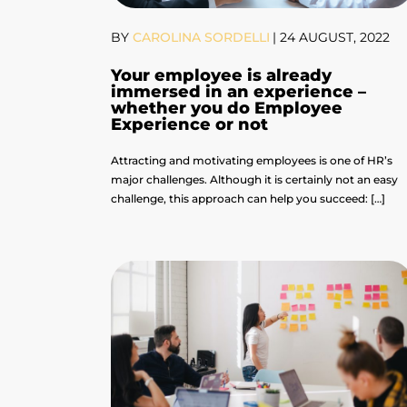
BY
CAROLINA SORDELLI
|
24 AUGUST, 2022
Your employee is already
immersed in an experience –
whether you do Employee
Experience or not
Attracting and motivating employees is one of HR’s
major challenges. Although it is certainly not an easy
challenge, this approach can help you succeed: […]