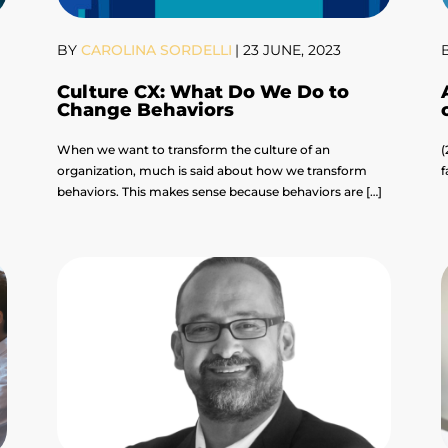
BY
CAROLINA SORDELLI
|
23 JUNE, 2023
Culture CX: What Do We Do to
Change Behaviors
When we want to transform the culture of an
(
organization, much is said about how we transform
f
]
behaviors. This makes sense because behaviors are […]