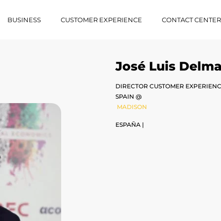
BUSINESS
CUSTOMER EXPERIENCE
CONTACT CENTE
José Luis Delm
DIRECTOR CUSTOMER EXPERIENCE
SPAIN @
MADISON
ESPAÑA |