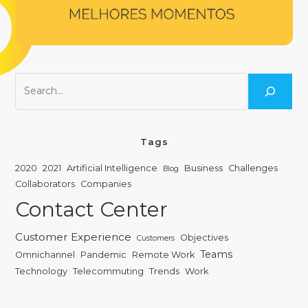
Tags
2020
2021
Artificial Intelligence
Business
Challenges
Blog
Collaborators
Companies
Contact Center
Customer Experience
Objectives
Customers
Teams
Omnichannel
Pandemic
Remote Work
Technology
Telecommuting
Trends
Work