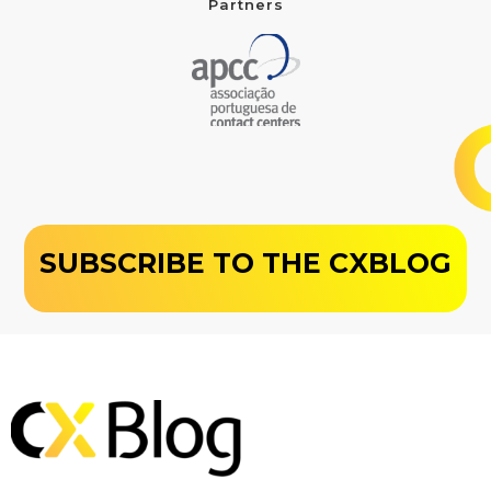
Partners
SUBSCRIBE TO THE CXBLOG