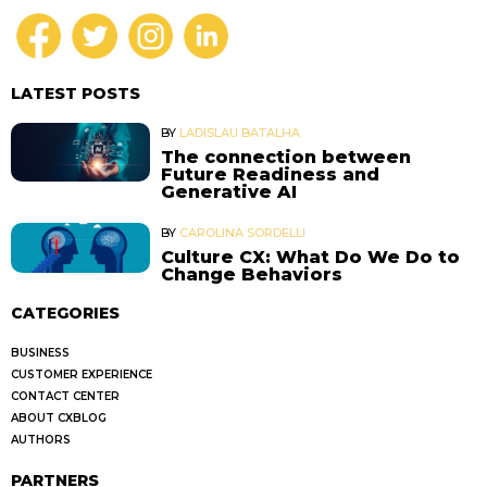
LATEST POSTS
BY
LADISLAU BATALHA
The connection between
Future Readiness and
Generative AI
BY
CAROLINA SORDELLI
Culture CX: What Do We Do to
Change Behaviors
CATEGORIES
BUSINESS
CUSTOMER EXPERIENCE
CONTACT CENTER
ABOUT CXBLOG
AUTHORS
PARTNERS