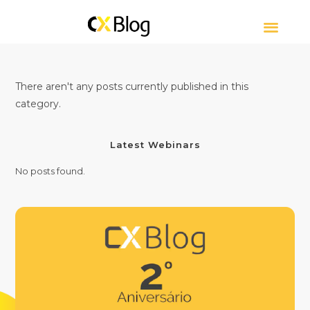
CUSTOMER EXPERIE
CONTACT CENTER
ABOUT CXBLOG
There aren't any posts currently published in this
category.
Latest Webinars
No posts found.