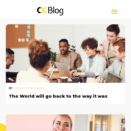
CUSTOMER EXPERIE
CONTACT CENTER
ABOUT CXBLOG
BY
CARLOS GONÇALVES
The World will go back to the way it was