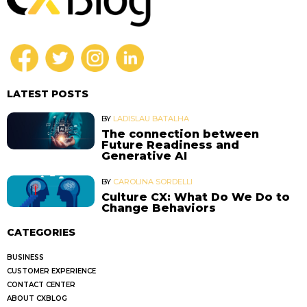
LATEST POSTS
BY
LADISLAU BATALHA
The connection between
Future Readiness and
Generative AI
BY
CAROLINA SORDELLI
Culture CX: What Do We Do to
Change Behaviors
CATEGORIES
BUSINESS
CUSTOMER EXPERIENCE
CONTACT CENTER
ABOUT CXBLOG