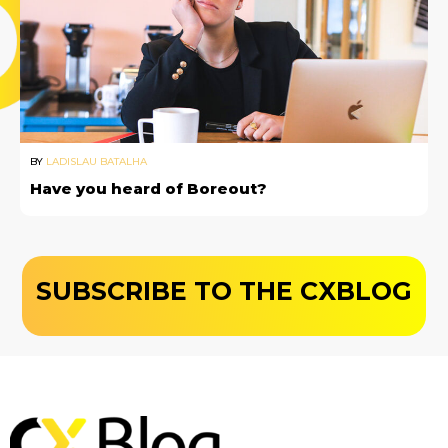
BY
LADISLAU BATALHA
Have you heard of Boreout?
SUBSCRIBE TO THE CXBLOG