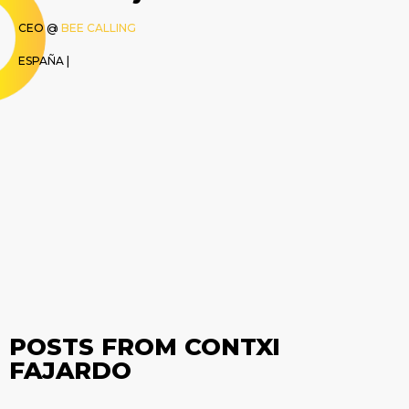
CEO @
BEE CALLING
ESPAÑA |
POSTS FROM CONTXI
FAJARDO