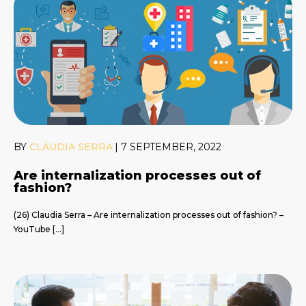
BY
CLÁUDIA SERRA
|
7 SEPTEMBER, 2022
Are internalization processes out of
fashion?
(26) Claudia Serra – Are internalization processes out of fashion? –
YouTube […]