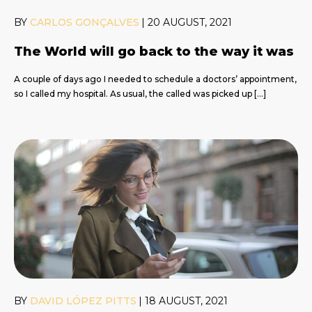
BY
CARLOS GONÇALVES
|
20 AUGUST, 2021
The World will go back to the way it was
A couple of days ago I needed to schedule a doctors’ appointment,
so I called my hospital. As usual, the called was picked up […]
BY
DAVID LÓPEZ PITTS
|
18 AUGUST, 2021