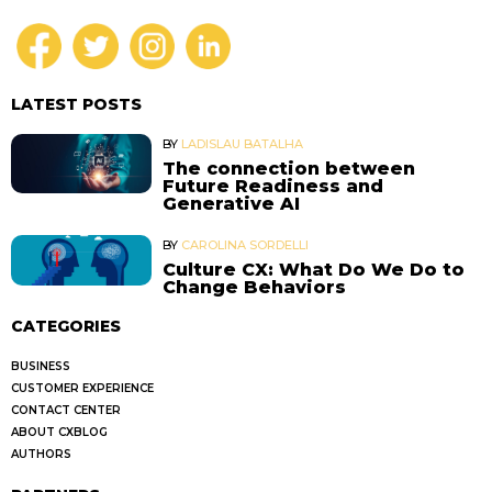
LATEST POSTS
BY
LADISLAU BATALHA
The connection between
Future Readiness and
Generative AI
BY
CAROLINA SORDELLI
Culture CX: What Do We Do to
Change Behaviors
CATEGORIES
BUSINESS
CUSTOMER EXPERIENCE
CONTACT CENTER
ABOUT CXBLOG
AUTHORS