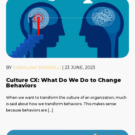
BY
CAROLINA SORDELLI
|
23 JUNE, 2023
Culture CX: What Do We Do to Change
Behaviors
When we want to transform the culture of an organization, much
is said about how we transform behaviors. This makes sense
because behaviors are […]