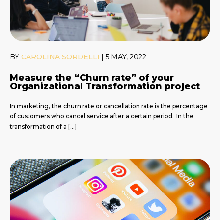
BY
CAROLINA SORDELLI
|
5 MAY, 2022
Measure the “Churn rate” of your
Organizational Transformation project
In marketing, the churn rate or cancellation rate is the percentage
of customers who cancel service after a certain period. In the
transformation of a […]