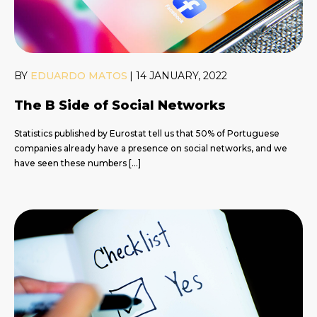
BY
EDUARDO MATOS
|
14 JANUARY, 2022
The B Side of Social Networks
Statistics published by Eurostat tell us that 50% of Portuguese
companies already have a presence on social networks, and we
have seen these numbers […]