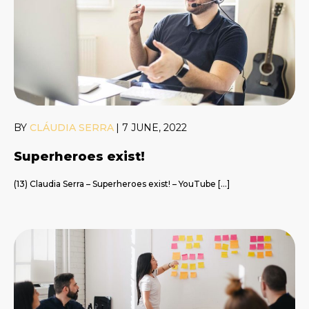
BY
CLÁUDIA SERRA
|
7 JUNE, 2022
Superheroes exist!
(13) Claudia Serra – Superheroes exist! – YouTube […]