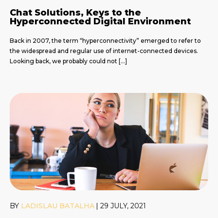
Chat Solutions, Keys to the
Hyperconnected Digital Environment
Back in 2007, the term “hyperconnectivity” emerged to refer to
the widespread and regular use of internet-connected devices.
Looking back, we probably could not […]
BY
LADISLAU BATALHA
|
29 JULY, 2021