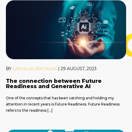
BY
LADISLAU BATALHA
|
29 AUGUST, 2023
The connection between Future
Readiness and Generative AI
One of the concepts that has been catching and holding my
attention in recent years is Future Readiness. Future Readiness
refers to the readiness […]