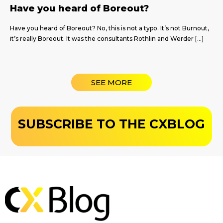
Have you heard of Boreout?
Have you heard of Boreout? No, this is not a typo. It’s not Burnout,
it’s really Boreout. It was the consultants Rothlin and Werder […]
SEE MORE
SUBSCRIBE TO THE CXBLOG