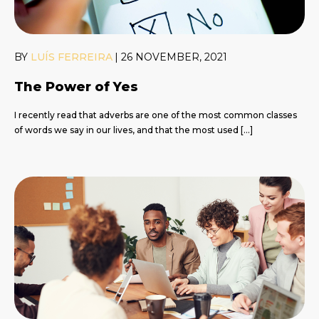
BY
LUÍS FERREIRA
|
26 NOVEMBER, 2021
The Power of Yes
I recently read that adverbs are one of the most common classes
of words we say in our lives, and that the most used […]