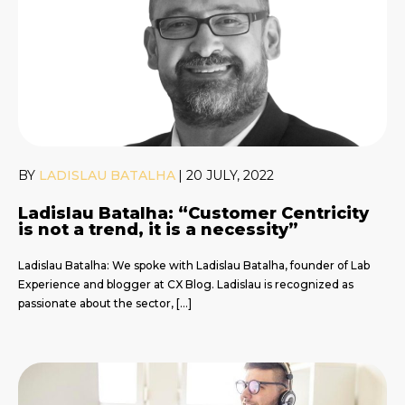
BY
LADISLAU BATALHA
|
20 JULY, 2022
Ladislau Batalha: “Customer Centricity
is not a trend, it is a necessity”
Ladislau Batalha: We spoke with Ladislau Batalha, founder of Lab
Experience and blogger at CX Blog. Ladislau is recognized as
passionate about the sector, […]