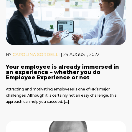
BY
CAROLINA SORDELLI
|
24 AUGUST, 2022
Your employee is already immersed in
an experience – whether you do
Employee Experience or not
Attracting and motivating employees is one of HR’s major
challenges. Although it is certainly not an easy challenge, this
approach can help you succeed: […]