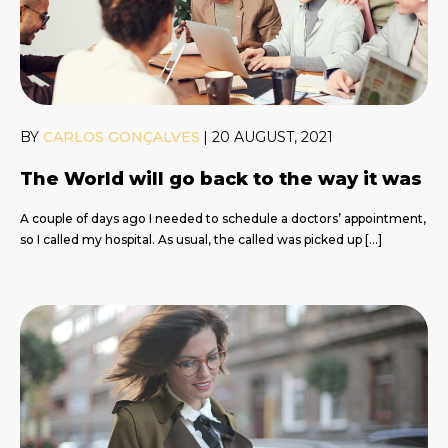
BY
CARLOS GONÇALVES
|
20 AUGUST, 2021
The World will go back to the way it was
A couple of days ago I needed to schedule a doctors’ appointment,
so I called my hospital. As usual, the called was picked up […]