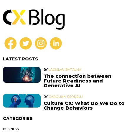
LATEST POSTS
BY
LADISLAU BATALHA
The connection between
Future Readiness and
Generative AI
BY
CAROLINA SORDELLI
Culture CX: What Do We Do to
Change Behaviors
CATEGORIES
BUSINESS