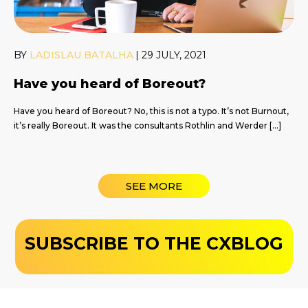
BY
LADISLAU BATALHA
|
29 JULY, 2021
Have you heard of Boreout?
Have you heard of Boreout? No, this is not a typo. It’s not Burnout,
it’s really Boreout. It was the consultants Rothlin and Werder […]
SEE MORE
SUBSCRIBE TO THE CXBLOG