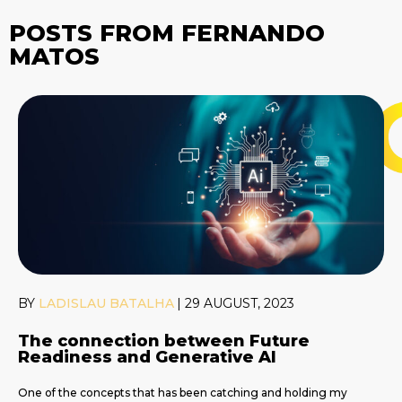
POSTS FROM FERNANDO
MATOS
BY
LADISLAU BATALHA
|
29 AUGUST, 2023
The connection between Future
Readiness and Generative AI
One of the concepts that has been catching and holding my