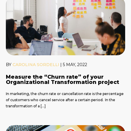
BY
CAROLINA SORDELLI
|
5 MAY, 2022
Measure the “Churn rate” of your
Organizational Transformation project
In marketing, the churn rate or cancellation rate is the percentage
of customers who cancel service after a certain period. In the
transformation of a […]