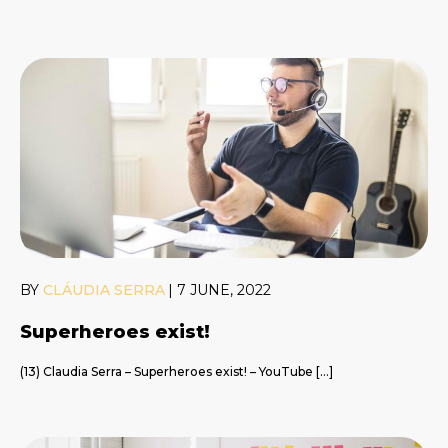
BY
CLÁUDIA SERRA
|
7 JUNE, 2022
Superheroes exist!
(13) Claudia Serra – Superheroes exist! – YouTube […]