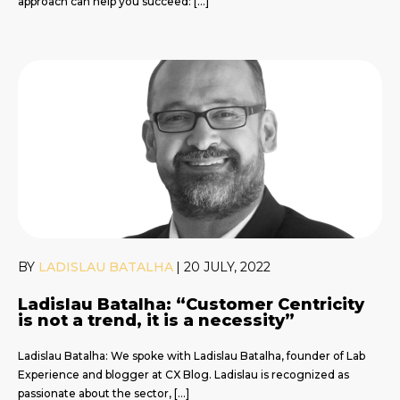
approach can help you succeed: […]
BY
LADISLAU BATALHA
|
20 JULY, 2022
Ladislau Batalha: “Customer Centricity
is not a trend, it is a necessity”
Ladislau Batalha: We spoke with Ladislau Batalha, founder of Lab
Experience and blogger at CX Blog. Ladislau is recognized as
passionate about the sector, […]