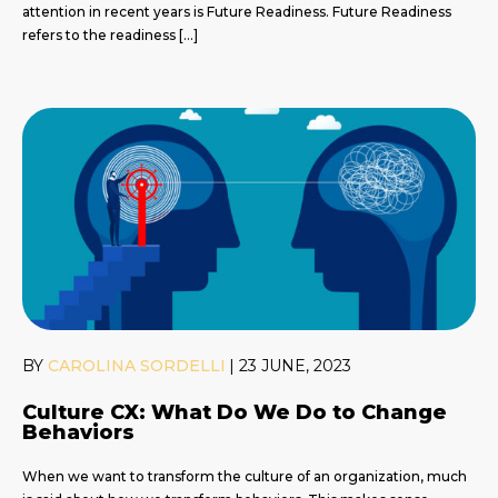
attention in recent years is Future Readiness. Future Readiness
refers to the readiness […]
BY
CAROLINA SORDELLI
|
23 JUNE, 2023
Culture CX: What Do We Do to Change
Behaviors
When we want to transform the culture of an organization, much