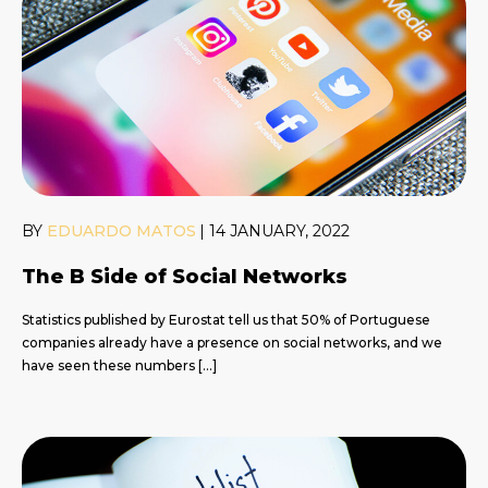
BY
EDUARDO MATOS
|
14 JANUARY, 2022
The B Side of Social Networks
Statistics published by Eurostat tell us that 50% of Portuguese
companies already have a presence on social networks, and we
have seen these numbers […]