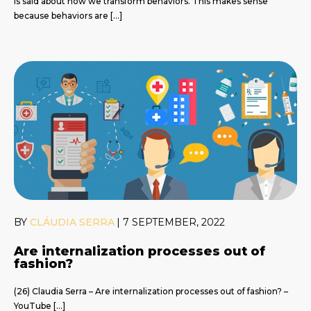
is said about how we transform behaviors. This makes sense
because behaviors are […]
BY
CLÁUDIA SERRA
|
7 SEPTEMBER, 2022
Are internalization processes out of
fashion?
(26) Claudia Serra – Are internalization processes out of fashion? –
YouTube […]