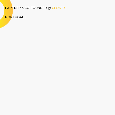
PARTNER & CO-FOUNDER @
CLOSER
PORTUGAL |