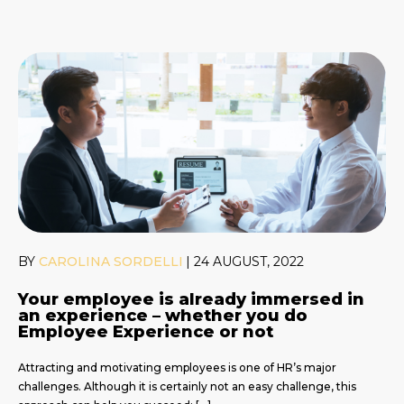
BY
CAROLINA SORDELLI
|
24 AUGUST, 2022
Your employee is already immersed in
an experience – whether you do
Employee Experience or not
Attracting and motivating employees is one of HR’s major
challenges. Although it is certainly not an easy challenge, this