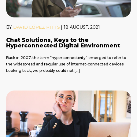
BY
DAVID LÓPEZ PITTS
|
18 AUGUST, 2021
Chat Solutions, Keys to the
Hyperconnected Digital Environment
Back in 2007, the term “hyperconnectivity” emerged to refer to
the widespread and regular use of internet-connected devices.
Looking back, we probably could not […]