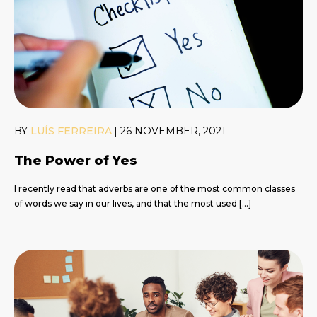
BY
LUÍS FERREIRA
|
26 NOVEMBER, 2021
The Power of Yes
I recently read that adverbs are one of the most common classes
of words we say in our lives, and that the most used […]