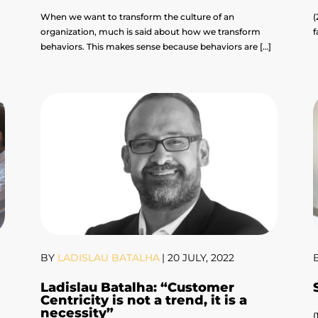
When we want to transform the culture of an
(
organization, much is said about how we transform
f
]
behaviors. This makes sense because behaviors are […]
BY
LADISLAU BATALHA
|
20 JULY, 2022
Ladislau Batalha: “Customer
Centricity is not a trend, it is a
necessity”
(