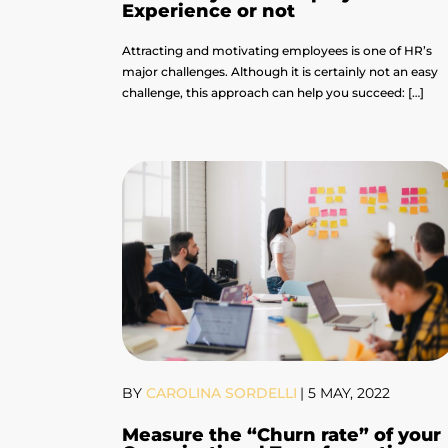
Experience or not
Attracting and motivating employees is one of HR’s
major challenges. Although it is certainly not an easy
challenge, this approach can help you succeed: […]
BY
CAROLINA SORDELLI
|
5 MAY, 2022
Measure the “Churn rate” of your