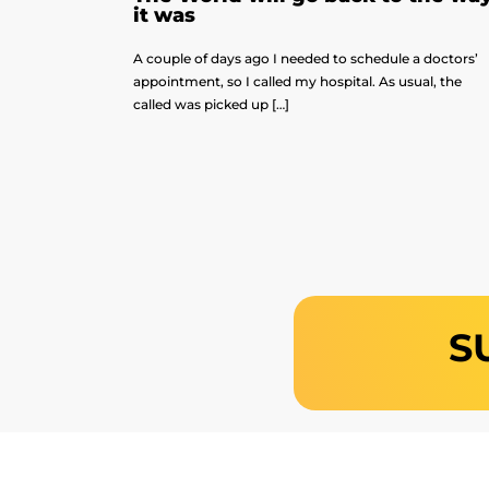
it was
A couple of days ago I needed to schedule a doctors’
appointment, so I called my hospital. As usual, the
called was picked up […]
S