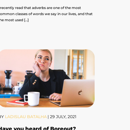
 recently read that adverbs are one of the most
ommon classes of words we say in our lives, and that
he most used […]
BY
LADISLAU BATALHA
|
29 JULY, 2021
Have you heard of Boreout?