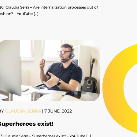
26) Claudia Serra – Are internalization processes out of
ashion? – YouTube […]
BY
CLÁUDIA SERRA
|
7 JUNE, 2022
Superheroes exist!
13) Claudia Serra – Superheroes exist! – YouTube […]