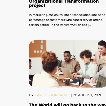
Organizational Transformation
project
In marketing, the churn rate or cancellation rate is the
percentage of customers who cancel service after a
certain period. In the transformation of a […]
BY
CARLOS GONÇALVES
|
20 AUGUST, 2021
The World will go back to the wa