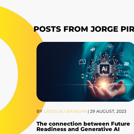
POSTS FROM JORGE PI
BY
LADISLAU BATALHA
|
29 AUGUST, 2023
The connection between Future
Readiness and Generative AI