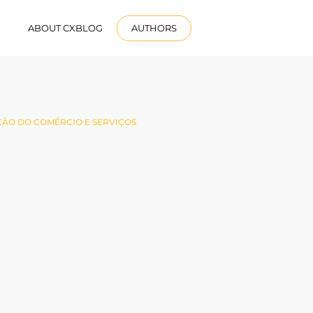
R
ABOUT CXBLOG
AUTHORS
ENGLISH
ÃO DO COMÉRCIO E SERVIÇOS