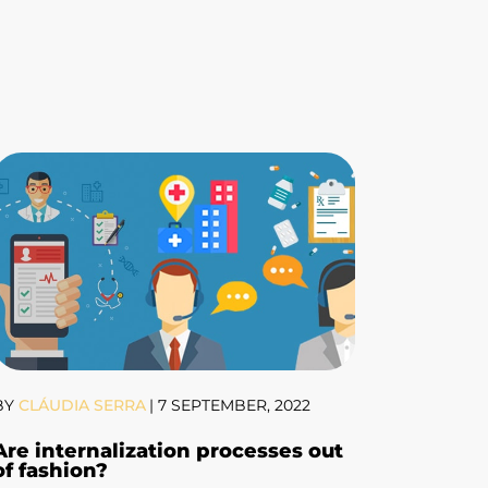
BY
CLÁUDIA SERRA
|
7 SEPTEMBER, 2022
Are internalization processes out
of fashion?