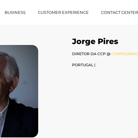
BUSINESS
CUSTOMER EXPERIENCE
CONTACT CENTE
Jorge Pires
DIRETOR DA CCP @
CONFEDERAÇ
PORTUGAL |