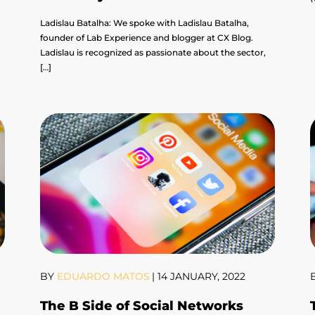
Ladislau Batalha: We spoke with Ladislau Batalha,
founder of Lab Experience and blogger at CX Blog.
Ladislau is recognized as passionate about the sector,
[…]
BY
EDUARDO MATOS
|
14 JANUARY, 2022
The B Side of Social Networks