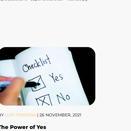
BY
LUÍS FERREIRA
|
26 NOVEMBER, 2021
The Power of Yes