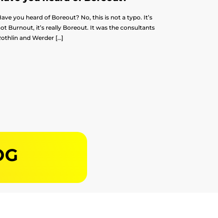
ave you heard of Boreout? No, this is not a typo. It’s
ot Burnout, it’s really Boreout. It was the consultants
othlin and Werder […]
OG