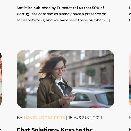
Statistics published by Eurostat tell us that 50% of
I
Portuguese companies already have a presence on
c
social networks, and we have seen these numbers […]
t
BY
DAVID LÓPEZ PITTS
|
18 AUGUST, 2021
y
Chat Solutions, Keys to the