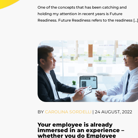
One of the concepts that has been catching and
holding my attention in recent years is Future
Readiness. Future Readiness refers to the readiness […
BY
CAROLINA SORDELLI
|
24 AUGUST, 2022
Your employee is already
immersed in an experience –
whether you do Employee