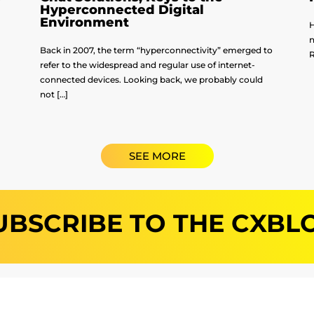
Hyperconnected Digital
Environment
H
n
Back in 2007, the term “hyperconnectivity” emerged to
R
refer to the widespread and regular use of internet-
connected devices. Looking back, we probably could
not […]
SEE MORE
UBSCRIBE TO THE CXBL