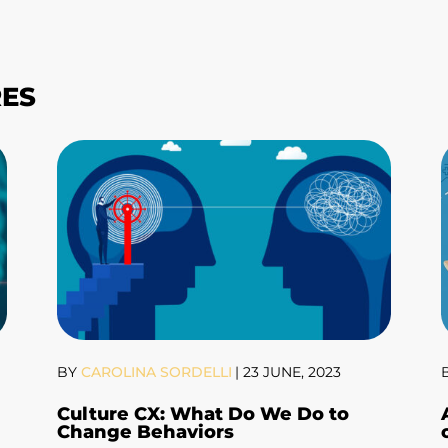
RES
BY
CAROLINA SORDELLI
|
23 JUNE, 2023
Culture CX: What Do We Do to
Change Behaviors