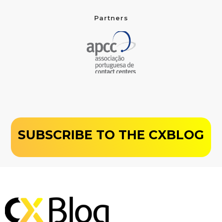
Partners
SUBSCRIBE TO THE CXBLOG