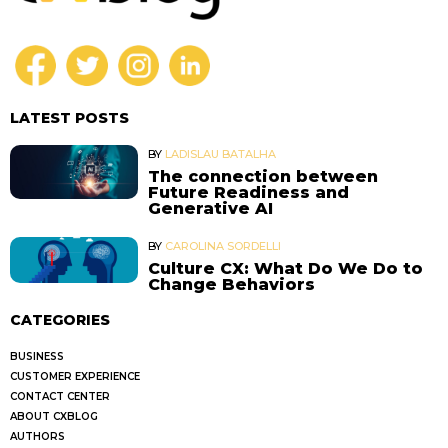
LATEST POSTS
BY
LADISLAU BATALHA
The connection between
Future Readiness and
Generative AI
BY
CAROLINA SORDELLI
Culture CX: What Do We Do to
Change Behaviors
CATEGORIES
BUSINESS
CUSTOMER EXPERIENCE
CONTACT CENTER
ABOUT CXBLOG
AUTHORS