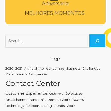
Tags
2020
2021
Artificial Intelligence
Business
Challenges
Blog
Collaborators
Companies
Contact Center
Customer Experience
Objectives
Customers
Teams
Omnichannel
Pandemic
Remote Work
Technology
Telecommuting
Trends
Work