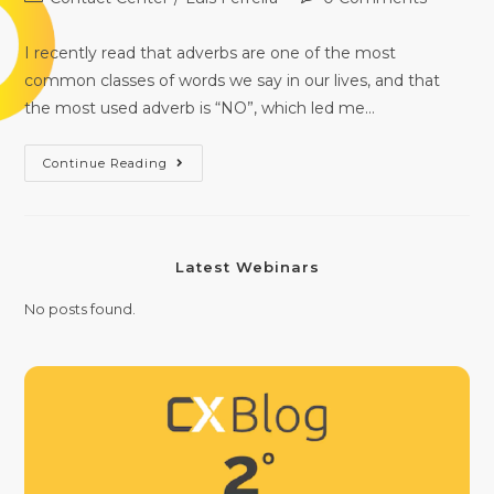
I recently read that adverbs are one of the most
common classes of words we say in our lives, and that
the most used adverb is “NO”, which led me…
Continue Reading
Latest Webinars
No posts found.